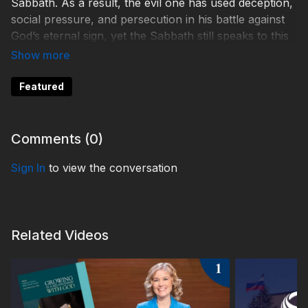
Sabbath. As a result, the evil one has used deception,
social pressure, and persecution in his battle against
God’s eternal sign, yet the Sabbath still speaks to this
generation of the loving care of our Creator God.
ETM220004
Featured
Comments (
0
)
Sign In
to view the conversation
Related Videos