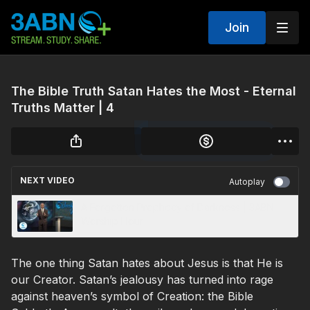
Join
The Bible Truth Satan Hates the Most - Eternal
Truths Matter | 4
NEXT VIDEO
Autoplay
A Forgotten Prophecy of Darkness | 3ABN
Worship Hour
The one thing Satan hates about Jesus is that He is
our Creator. Satan’s jealousy has turned into rage
against heaven’s symbol of Creation: the Bible