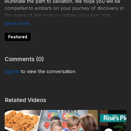
illuminate the path to salvation. We hope you will be
compelled to embark on your journey of discovery in
the pages of the most incredible story ever told.
DDE230001
Featured
Comments (
0
)
Sign In
to view the conversation
Related Videos