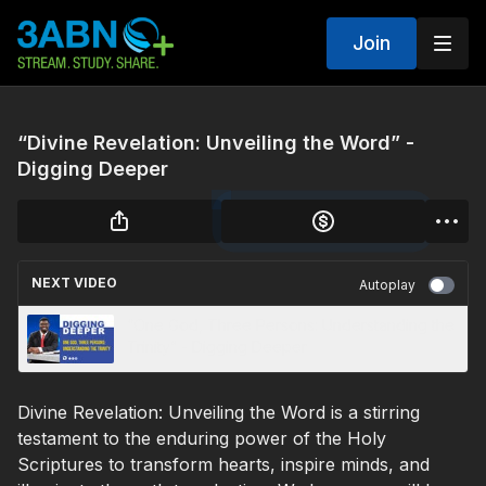
Join
“Divine Revelation: Unveiling the Word” -
Digging Deeper
NEXT VIDEO
Autoplay
“One God, Three Persons: Understanding the
Trinity” - Digging Deeper
Divine Revelation: Unveiling the Word is a stirring
testament to the enduring power of the Holy
Scriptures to transform hearts, inspire minds, and