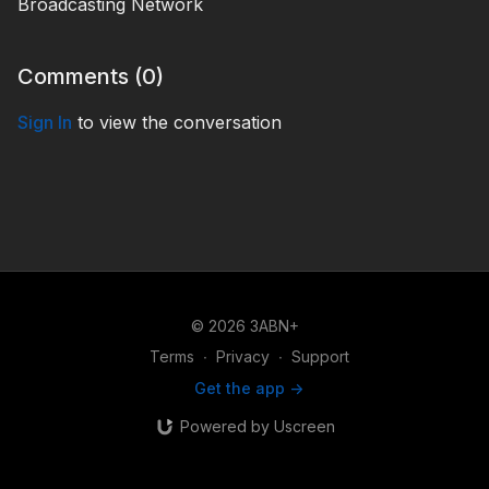
Broadcasting Network
Comments (
0
)
Sign In
to view the conversation
© 2026 3ABN+
Terms
∙
Privacy
∙
Support
Get the app ->
Powered by Uscreen