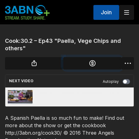
Join
Cook:30.2 – Ep43 "Paella, Vege Chips and
others"
NEXT VIDEO
Autoplay
Cook:30.2 - "Mexican Favourites" - Ep 42
A Spanish Paella is so much fun to make! Find out
more about the show or get the cookbook
http://3abn.org/cook30/ © 2016 Three Angels