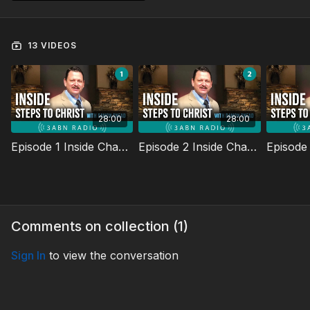
13 VIDEOS
28:00
28:00
Episode 1 Inside Chapter One
Episode 2 Inside Chapter Two
Comments on collection (
1
)
Sign In
to view the conversation