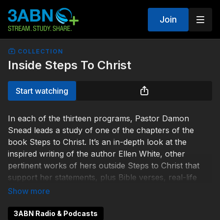
Join
COLLECTION
Inside Steps To Christ
Start watching
In each of the thirteen programs, Pastor Damon
Snead leads a study of one of the chapters of the
book Steps to Christ. It’s an in-depth look at the
inspired writing of the author Ellen White, other
pertinent works of hers outside Steps to Christ that
support her statements, plus Bible verses, real-life
stories, and more.
3ABN Radio & Podcasts