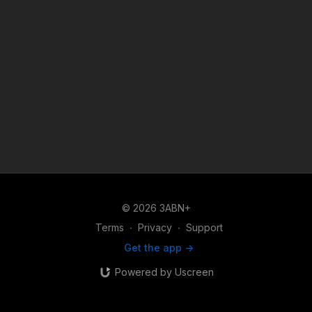
© 2026 3ABN+
Terms
∙
Privacy
∙
Support
Get the app ->
Powered by Uscreen