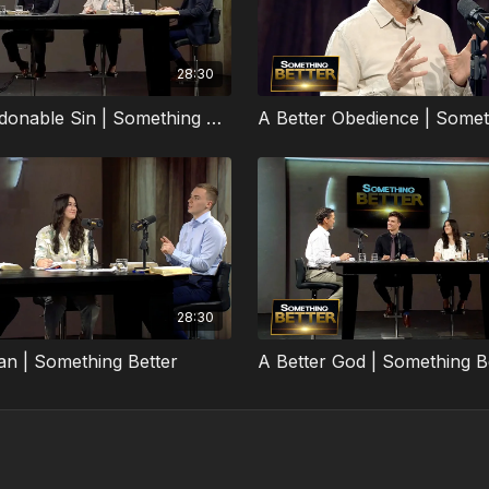
28:30
The Unpardonable Sin | Something Better
A Better Obedience | Somet
28:30
an | Something Better
A Better God | Something B