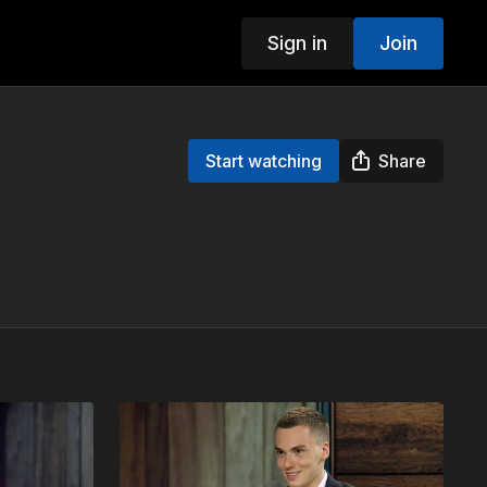
Sign in
Join
Start watching
Share