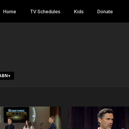
Home
TV Schedules
Kids
Donate
3ABN+