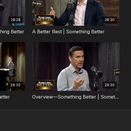
28:28
28:30
hing Better
A Better Rest | Something Better
28:30
28:30
etter
Overview—Something Better | Something Better