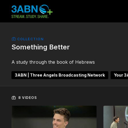
COLLECTION
Something Better
A study through the book of Hebrews
3ABN | Three Angels Broadcasting Network
Your 
8 VIDEOS