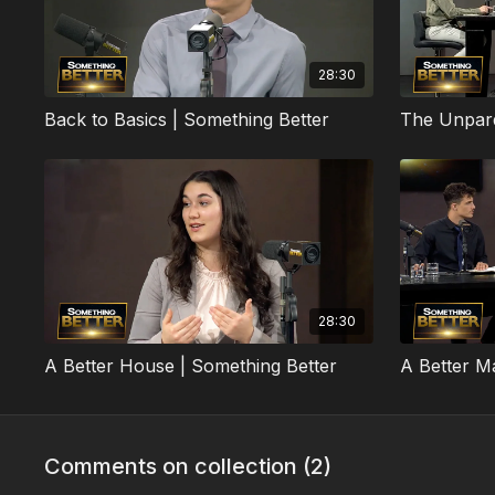
28:30
Back to Basics | Something Better
28:30
A Better House | Something Better
A Better M
Comments on collection (
2
)