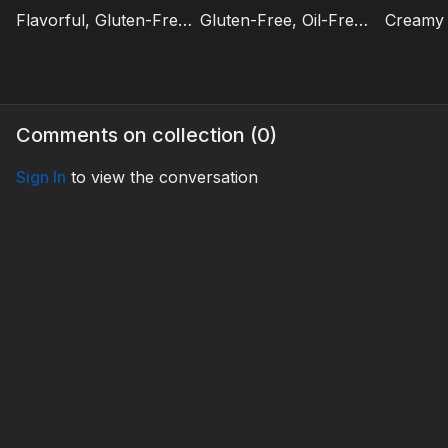
Flavorful, Gluten-Free Mexican Street Corn Salad | Focus on Healthy Foods
Gluten-Free, Oil-Free Cornbread Muffins | Focus on Healthy Foods
Comments on collection (
0
)
Sign In
to view the conversation