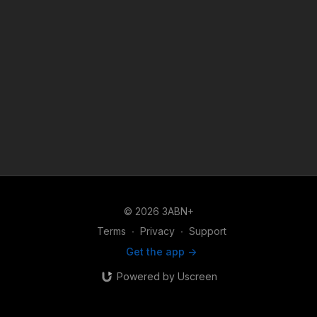
© 2026 3ABN+
Terms
∙
Privacy
∙
Support
Get the app ->
Powered by Uscreen