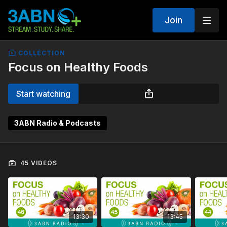
Join
COLLECTION
Focus on Healthy Foods
Start watching
3ABN Radio & Podcasts
45 VIDEOS
13:30
13:45