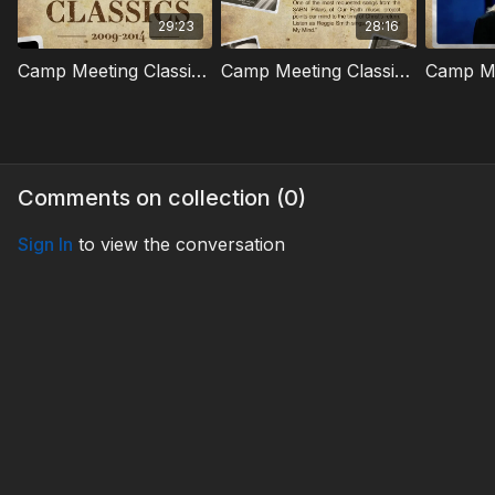
29:23
28:16
Camp Meeting Classics | 01
Camp Meeting Classics | 02
Comments on collection (
0
)
Sign In
to view the conversation