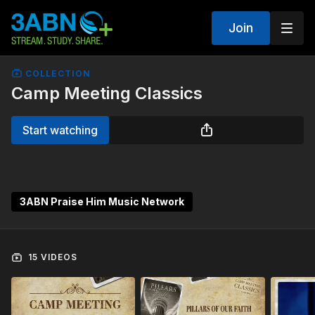
Join
COLLECTION
Camp Meeting Classics
Start watching
3ABN Praise Him Music Network
15 VIDEOS