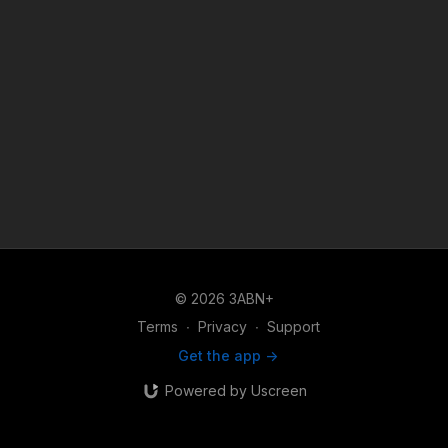
© 2026 3ABN+
Terms
∙
Privacy
∙
Support
Get the app ->
Powered by Uscreen