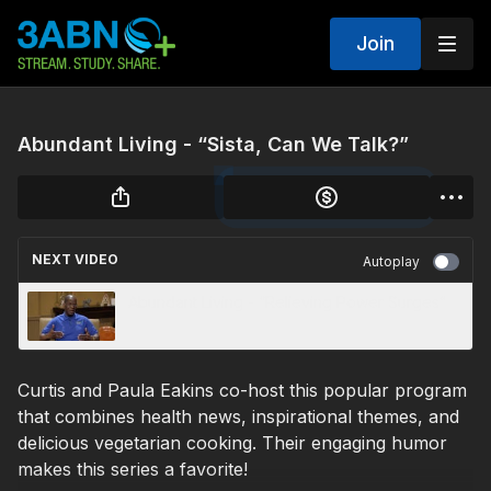
Join
Abundant Living - “Sista, Can We Talk?”
NEXT VIDEO
Autoplay
Abundant Living - “Relieving Power Surges”
Curtis and Paula Eakins co-host this popular program
that combines health news, inspirational themes, and
delicious vegetarian cooking. Their engaging humor
makes this series a favorite!