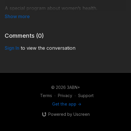
A special program about women’s health.
AL210236
Comments (
0
)
Sign In
to view the conversation
© 2026 3ABN+
Terms
∙
Privacy
∙
Support
Get the app ->
Powered by Uscreen