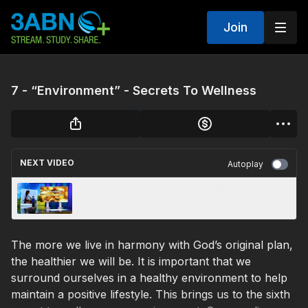
Join
7 - “Environment” - Secrets To Wellness
NEXT VIDEO
Autoplay
6 - “Nutrition” - Secrets To Wellness
The more we live in harmony with God’s original plan,
the healthier we will be. It is important that we
surround ourselves in a healthy environment to help
maintain a positive lifestyle. This brings us to the sixth