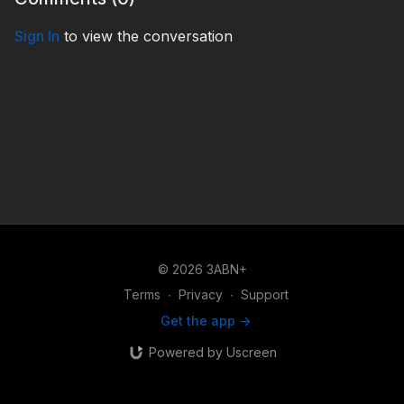
Sign In
to view the conversation
© 2026 3ABN+
Terms
∙
Privacy
∙
Support
Get the app ->
Powered by Uscreen