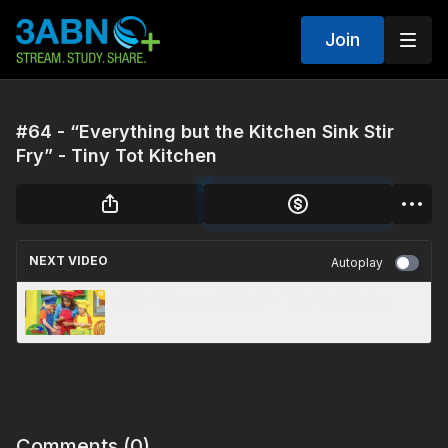
Join
#64 - “Everything but the Kitchen Sink Stir
Fry” - Tiny Tot Kitchen
NEXT VIDEO
Autoplay
#72 - “Macaroni Salad” - Tiny Tot Kitchen
Comments (
0
)