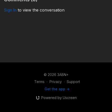
Sign In
to view the conversation
© 2026 3ABN+
Terms
∙
Privacy
∙
Support
Get the app ->
Powered by Uscreen