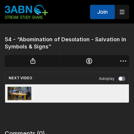
Join
54 - “Abomination of Desolation - Salvation in
Symbols & Signs”
NEXT VIDEO
Autoplay
50 - “The Victory - Salvation in Symbols &
Signs”
Comments (
0
)