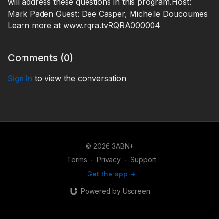
will address these questions in this program.Host:
Mark Paden Guest: Dee Casper, Michelle Doucoumes
Learn more at www.rqra.tvRQRA000004
Comments (
0
)
Sign In
to view the conversation
© 2026 3ABN+
Terms
∙
Privacy
∙
Support
Get the app ->
Powered by Uscreen