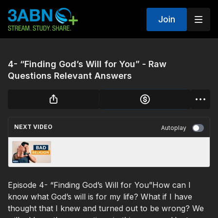
Join
4- “Finding God’s Will for You” - Raw
Questions Relevant Answers
NEXT VIDEO
Autoplay
3- “Bad Religion” - Raw Questions Relevant
Answers
Episode 4- “Finding God’s Will for You”How can I
know what God’s will is for my life? What if I have
thought that I knew and turned out to be wrong? We