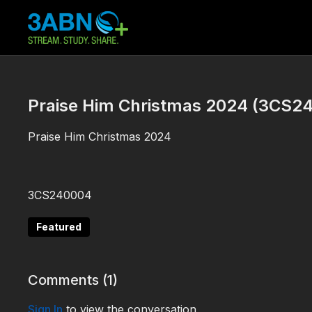
Praise Him Christmas 2024 (3CS2
Praise Him Christmas 2024
3CS240004
Featured
Comments (
1
)
Sign In
to view the conversation