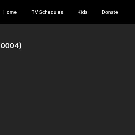
Home
TV Schedules
Kids
Donate
40004)