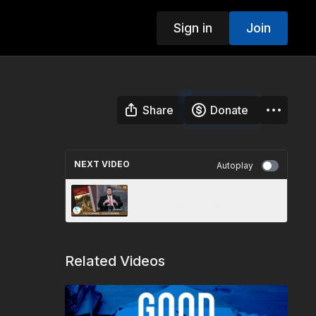
Sign in
Join
Share
Donate
NEXT VIDEO
Autoplay
Lección 11: “EL PADRE, EL HIJO
Y EL ESPÍRITU SANTO”
Related Videos