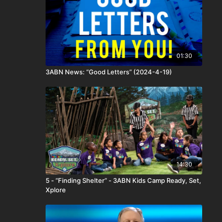
01:30
3ABN News: “Good Letters” (2024-4-19)
14:30
5 - “Finding Shelter” - 3ABN Kids Camp Ready, Set,
Xplore