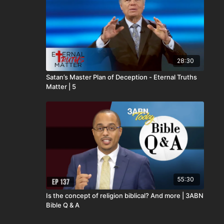
28:30
Satan’s Master Plan of Deception - Eternal Truths
Matter | 5
55:30
Is the concept of religion biblical? And more | 3ABN
Bible Q & A