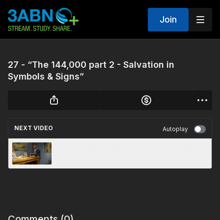
Join
27 - “The 144,000 part 2 - Salvation in
Symbols & Signs”
NEXT VIDEO
Autoplay
21 - “The Black Horse - Salvation in Symbols &
Signs”
Comments (
0
)