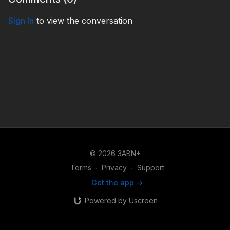
Sign In
to view the conversation
© 2026 3ABN+
Terms
∙
Privacy
∙
Support
Get the app ->
Powered by Uscreen