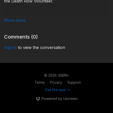
the Death Row Volunteer.
USP210002
Comments (
0
)
Sign In
to view the conversation
© 2026 3ABN+
Terms
∙
Privacy
∙
Support
Get the app ->
Powered by Uscreen