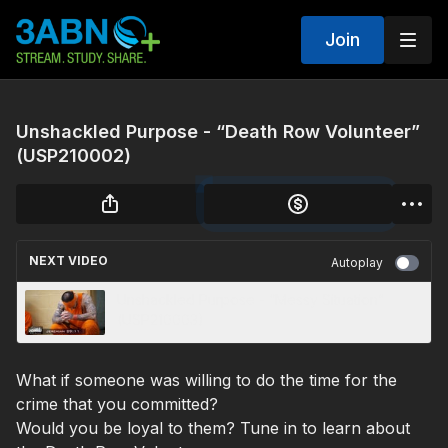
Join
Unshackled Purpose - “Death Row Volunteer”
(USP210002)
NEXT VIDEO
Autoplay
Unshackled Purpose - “Messy Situation”
(USP210003)
What if someone was willing to do the time for the
crime that you committed?
Would you be loyal to them? Tune in to learn about