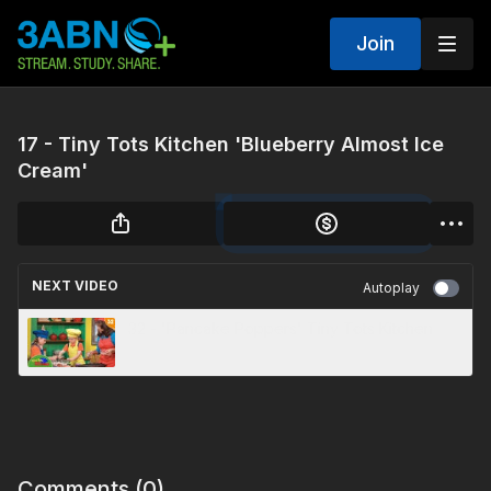
Join
17 - Tiny Tots Kitchen 'Blueberry Almost Ice
Cream'
NEXT VIDEO
Autoplay
32 - 'Pancake Poppers' Tiny Tots Kitchen
Comments (
0
)