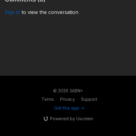
Sign In
to view the conversation
© 2026 3ABN+
Terms
∙
Privacy
∙
Support
Get the app ->
Powered by Uscreen