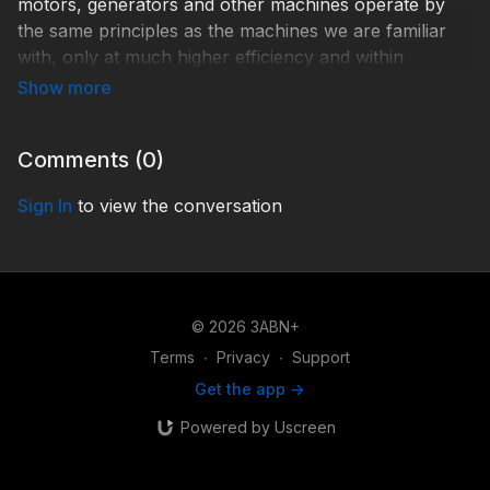
motors, generators and other machines operate by
the same principles as the machines we are familiar
with, only at much higher efficiency and within
incredibly tight tolerances. What best accounts for
these engineering marvels?
Comments (
0
)
Shelley Quinn and Tim Standish, PhD
Sign In
to view the conversation
TCR180001
© 2026 3ABN+
Terms
∙
Privacy
∙
Support
Get the app ->
Powered by Uscreen