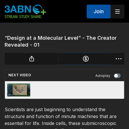
Join
“Design at a Molecular Level” - The Creator
Revealed - 01
NEXT VIDEO
Autoplay
“Design In Fossil Organisms” - The Creator
Revealed - 02
Scientists are just beginning to understand the
structure and function of minute machines that are
essential for life. Inside cells, these submicroscopic