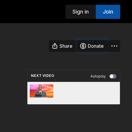
Sign in
Join
Share
Donate
NEXT VIDEO
Autoplay
11 - Divine Service - Danny
Shelton - 3ABN Fall Camp
Meeting 2019