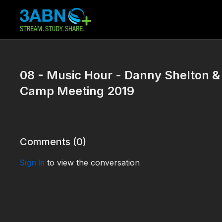
08 - Music Hour - Danny Shelton &
Camp Meeting 2019
Comments (
0
)
Sign In
to view the conversation