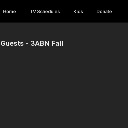
Home
TV Schedules
Kids
Donate
 Guests - 3ABN Fall