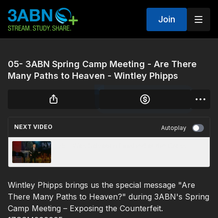
Join
05- 3ABN Spring Camp Meeting - Are There
Many Paths to Heaven - Wintley Phipps
NEXT VIDEO
Autoplay
06 - Was Salvation Finished at the Cross
Wintley Phipps brings us the special message "Are
There Many Paths to Heaven?" during 3ABN's Spring
Camp Meeting – Exposing the Counterfeit.