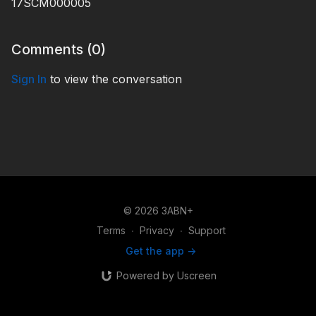
17SCM000005
Comments (
0
)
Sign In
to view the conversation
© 2026 3ABN+
Terms
∙
Privacy
∙
Support
Get the app ->
Powered by Uscreen