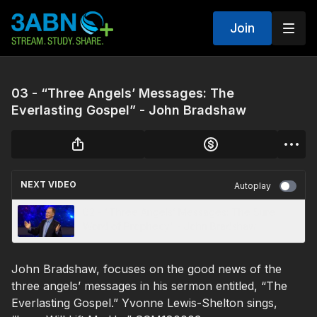
Join
03 - “Three Angels’ Messages: The
Everlasting Gospel” - John Bradshaw
NEXT VIDEO
Autoplay
02 - “Three Angels’ Messages: The Sure
Word of Prophecy” - John Bradshaw
John Bradshaw, focuses on the good news of the
three angels’ messages in his sermon entitled, “The
Everlasting Gospel.” Yvonne Lewis-Shelton sings,