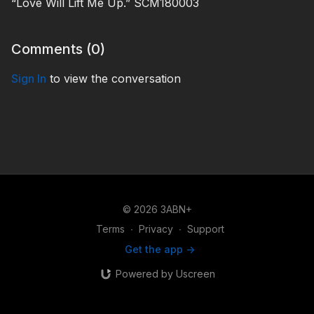
“Love Will Lift Me Up.” SCM180003
Comments (
0
)
Sign In
to view the conversation
© 2026 3ABN+
Terms
∙
Privacy
∙
Support
Get the app ->
Powered by Uscreen