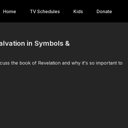
Home
TV Schedules
Kids
Donate
Salvation in Symbols &
cuss the book of Revelation and why it's so important to