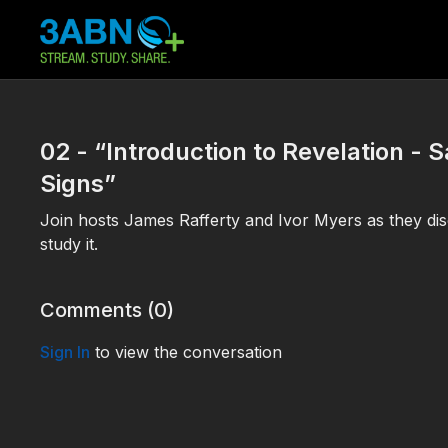
02 - “Introduction to Revelation - 
Signs”
Join hosts James Rafferty and Ivor Myers as they dis
study it.
Comments (
0
)
Sign In
to view the conversation