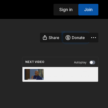
Sign in
Join
Share
Donate
NEXT VIDEO
Autoplay
01 - “Overview of Revelation -
Salvation in Symbols & Signs”